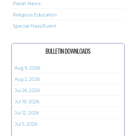
Parish News
Religious Education
Special Mass/Event
BULLETIN DOWNLOADS
Aug 9, 2026
Aug 2, 2026
Jul 26, 2026
Jul 19, 2026
Jul 12, 2026
Jul 5, 2026