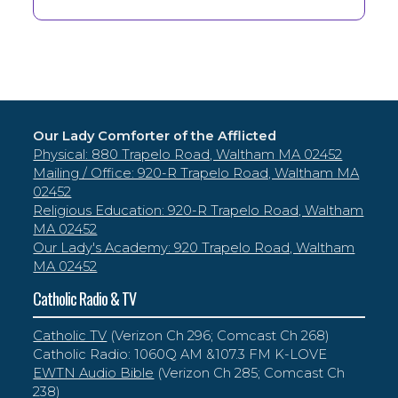
Our Lady Comforter of the Afflicted
Physical: 880 Trapelo Road, Waltham MA 02452
Mailing / Office: 920-R Trapelo Road, Waltham MA
02452
Religious Education: 920-R Trapelo Road, Waltham
MA 02452
Our Lady's Academy: 920 Trapelo Road, Waltham
MA 02452
Catholic Radio & TV
Catholic TV
(Verizon Ch 296; Comcast Ch 268)
Catholic Radio: 1060Q AM &107.3 FM K-LOVE
EWTN Audio Bible
(Verizon Ch 285; Comcast Ch
238)