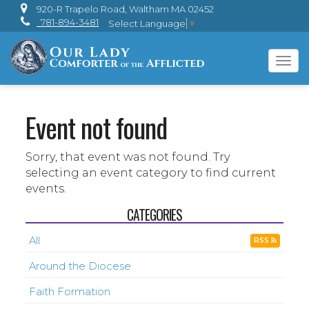
920-R Trapelo Road, Waltham MA 02452
781-894-3481
Select Language
▼
Tog
navi
Event not found
Sorry, that event was not found. Try
selecting an event category to find current
events.
CATEGORIES
All
RSS
Around the Diocese
Faith Formation