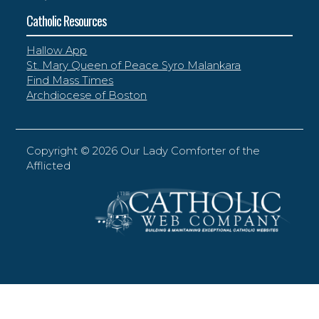
Catholic Resources
Hallow App
St. Mary Queen of Peace Syro Malankara
Find Mass Times
Archdiocese of Boston
Copyright ©
2026 Our Lady Comforter of the
Afflicted