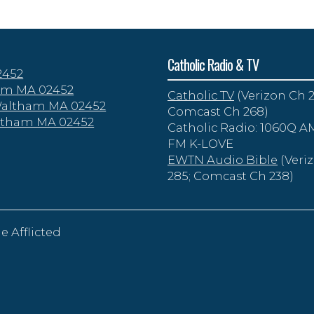
Catholic Radio & TV
2452
tham MA 02452
Catholic TV
(Verizon Ch 2
 Waltham MA 02452
Comcast Ch 268)
altham MA 02452
Catholic Radio: 1060Q AM
FM K-LOVE
EWTN Audio Bible
(Veri
285; Comcast Ch 238)
e Afflicted