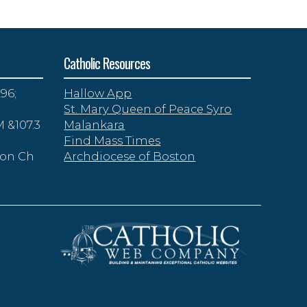
Catholic Resources
96;
Hallow App
St. Mary Queen of Peace Syro
 &107.3
Malankara
Find Mass Times
zon Ch
Archdiocese of Boston