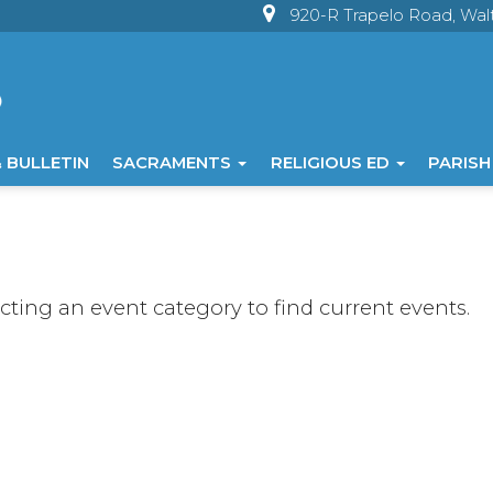
920-R Trapelo Road, Wa
 BULLETIN
SACRAMENTS
RELIGIOUS ED
PARISH
ecting an event category to find current events.