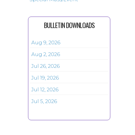
BULLETIN DOWNLOADS
Aug 9, 2026
Aug 2, 2026
Jul 26, 2026
Jul 19, 2026
Jul 12, 2026
Jul 5, 2026