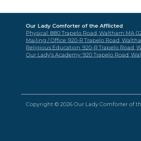
Our Lady Comforter of the Afflicted
Physical: 880 Trapelo Road, Waltham MA 0
Mailing / Office: 920-R Trapelo Road, Wal
Religious Education: 920-R Trapelo Road,
Our Lady's Academy: 920 Trapelo Road, W
Copyright ©
2026 Our Lady Comforter of th