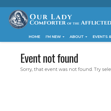
HOME
I'M NEW
ABOUT
EVENTS &
Event not found
Sorry, that event was not found. Try sel