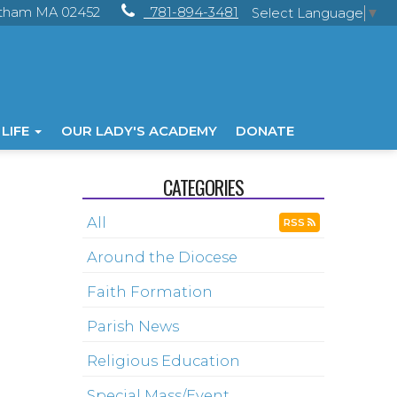
ltham MA 02452
781-894-3481
Select Language
▼
 LIFE
OUR LADY'S ACADEMY
DONATE
CATEGORIES
All
RSS
Around the Diocese
Faith Formation
Parish News
Religious Education
Special Mass/Event