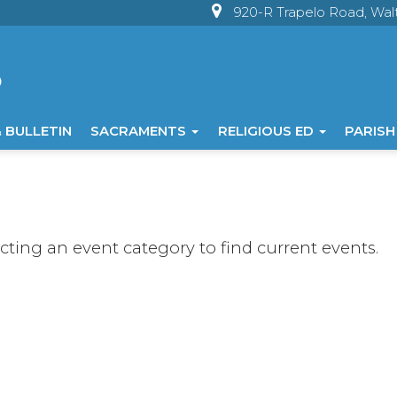
920-R Trapelo Road, Wa
 BULLETIN
SACRAMENTS
RELIGIOUS ED
PARISH
ecting an event category to find current events.