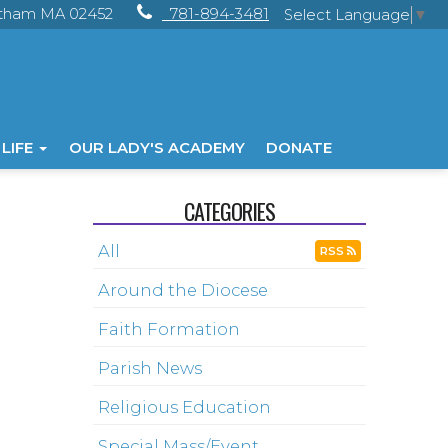
ltham MA 02452
781-894-3481
Select Language
▼
 LIFE
OUR LADY'S ACADEMY
DONATE
CATEGORIES
All
RSS
Around the Diocese
Faith Formation
Parish News
Religious Education
Special Mass/Event