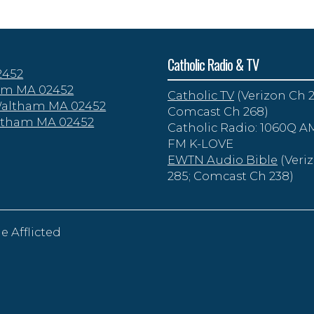
Catholic Radio & TV
2452
tham MA 02452
Catholic TV
(Verizon Ch 2
 Waltham MA 02452
Comcast Ch 268)
altham MA 02452
Catholic Radio: 1060Q AM
FM K-LOVE
EWTN Audio Bible
(Veri
285; Comcast Ch 238)
e Afflicted