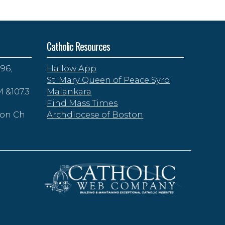
Catholic Resources
96;
Hallow App
St. Mary Queen of Peace Syro
 &107.3
Malankara
Find Mass Times
zon Ch
Archdiocese of Boston