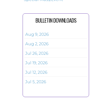
BULLETIN DOWNLOADS
Aug 9, 2026
Aug 2, 2026
Jul 26, 2026
Jul 19, 2026
Jul 12, 2026
Jul 5, 2026