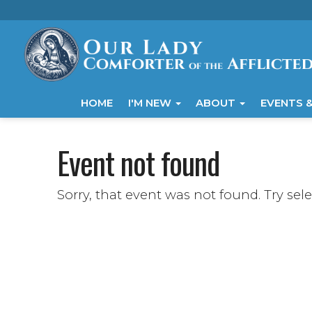
HOME
I'M NEW
ABOUT
EVENTS &
Event not found
Sorry, that event was not found. Try sel