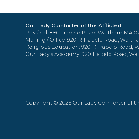
Our Lady Comforter of the Afflicted
Physical: 880 Trapelo Road, Waltham MA 0
Mailing / Office: 920-R Trapelo Road, Wal
Religious Education: 920-R Trapelo Road,
Our Lady's Academy: 920 Trapelo Road, W
Copyright ©
2026 Our Lady Comforter of th