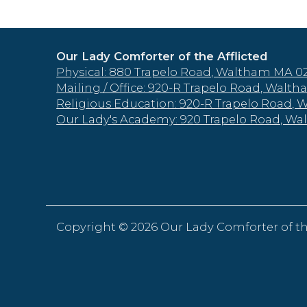
Our Lady Comforter of the Afflicted
Physical: 880 Trapelo Road, Waltham MA 0
Mailing / Office: 920-R Trapelo Road, Wal
Religious Education: 920-R Trapelo Road,
Our Lady's Academy: 920 Trapelo Road, W
Copyright ©
2026 Our Lady Comforter of th