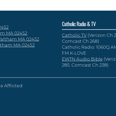
Catholic Radio & TV
2452
tham MA 02452
Catholic TV
(Verizon Ch 2
 Waltham MA 02452
Comcast Ch 268)
altham MA 02452
Catholic Radio: 1060Q AM
FM K-LOVE
EWTN Audio Bible
(Veri
285; Comcast Ch 238)
e Afflicted