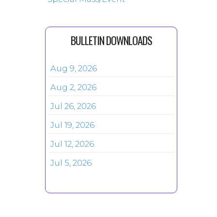
BULLETIN DOWNLOADS
Aug 9, 2026
Aug 2, 2026
Jul 26, 2026
Jul 19, 2026
Jul 12, 2026
Jul 5, 2026