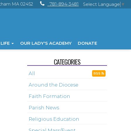
ltham MA 02452
781-894-3481
Select Language
▼
 LIFE
OUR LADY'S ACADEMY
DONATE
CATEGORIES
All
RSS
Around the Diocese
Faith Formation
Parish News
Religious Education
Special Mass/Event