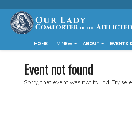
HOME
I'M NEW
ABOUT
EVENTS &
Event not found
Sorry, that event was not found. Try sel