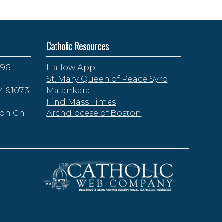
Catholic Resources
96;
Hallow App
St. Mary Queen of Peace Syro
 &107.3
Malankara
Find Mass Times
zon Ch
Archdiocese of Boston