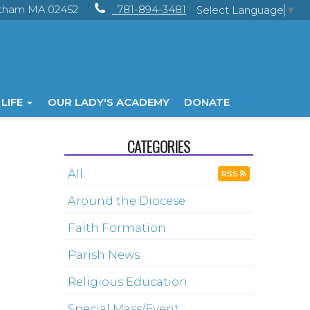
ltham MA 02452
781-894-3481
Select Language
▼
 LIFE
OUR LADY'S ACADEMY
DONATE
CATEGORIES
All
RSS
Around the Diocese
Faith Formation
Parish News
Religious Education
Special Mass/Event