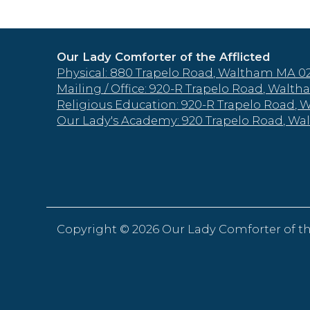
Our Lady Comforter of the Afflicted
Physical: 880 Trapelo Road, Waltham MA 0
Mailing / Office: 920-R Trapelo Road, Wal
Religious Education: 920-R Trapelo Road,
Our Lady's Academy: 920 Trapelo Road, W
Copyright ©
2026 Our Lady Comforter of th