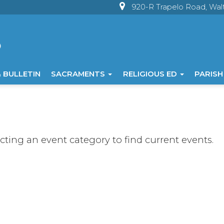
920-R Trapelo Road, Wa
 BULLETIN
SACRAMENTS
RELIGIOUS ED
PARISH
ecting an event category to find current events.