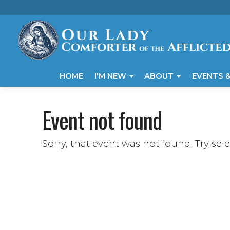
HOME
I'M NEW
ABOUT
EVENTS &
Event not found
Sorry, that event was not found. Try sel