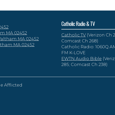
Catholic Radio & TV
2452
tham MA 02452
Catholic TV
(Verizon Ch 2
 Waltham MA 02452
Comcast Ch 268)
altham MA 02452
Catholic Radio: 1060Q AM
FM K-LOVE
EWTN Audio Bible
(Veri
285; Comcast Ch 238)
e Afflicted