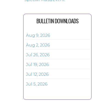
BULLETIN DOWNLOADS
Aug 9, 2026
Aug 2, 2026
Jul 26, 2026
Jul 19, 2026
Jul 12, 2026
Jul 5, 2026