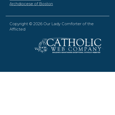
Archdiocese of Boston
Copyright ©
2026 Our Lady Comforter of the
Afflicted