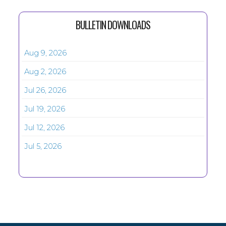
BULLETIN DOWNLOADS
Aug 9, 2026
Aug 2, 2026
Jul 26, 2026
Jul 19, 2026
Jul 12, 2026
Jul 5, 2026