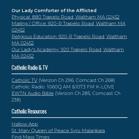
Our Lady Comforter of the Afflicted
Physical: 880 Trapelo Road, Waltham MA 02452
Mailing / Office: 920-R Trapelo Road, Waltham MA
02452
Religious Education: 920-R Trapelo Road, Waltham
MA 02452
Our Lady's Academy: 920 Trapelo Road, Waltham
MA 02452
Catholic Radio & TV
Catholic TV
(Verizon Ch 296; Comcast Ch 268)
Catholic Radio: 1060Q AM &107.3 FM K-LOVE
EWTN Audio Bible
(Verizon Ch 285; Comcast Ch
238)
Catholic Resources
Hallow App
St. Mary Queen of Peace Syro Malankara
Find Mass Times