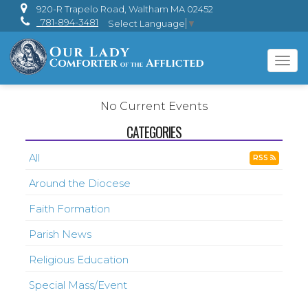
920-R Trapelo Road, Waltham MA 02452
781-894-3481
Select Language
▼
Tog
navi
No Current Events
CATEGORIES
All
RSS
Around the Diocese
Faith Formation
Parish News
Religious Education
Special Mass/Event